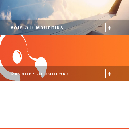
Vols Air Mauritius
Devenez annonceur