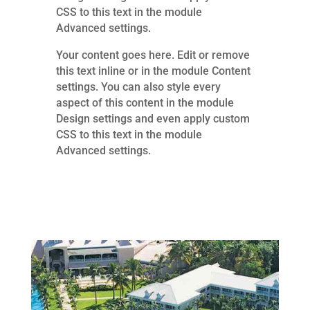
CSS to this text in the module
Advanced settings.
Your content goes here. Edit or remove
this text inline or in the module Content
settings. You can also style every
aspect of this content in the module
Design settings and even apply custom
CSS to this text in the module
Advanced settings.