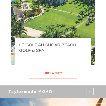
LE GOLF AU SUGAR BEACH
GOLF & SPA
LIRE LA SUITE
Taylormade MOAD