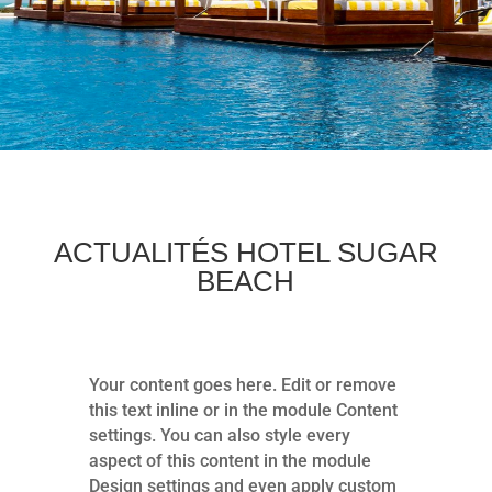
ACTUALITÉS HOTEL SUGAR
BEACH
Your content goes here. Edit or remove
this text inline or in the module Content
settings. You can also style every
aspect of this content in the module
Design settings and even apply custom