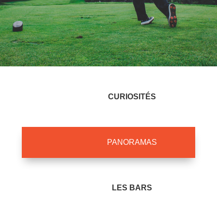
CURIOSITÉS
PANORAMAS
LES BARS