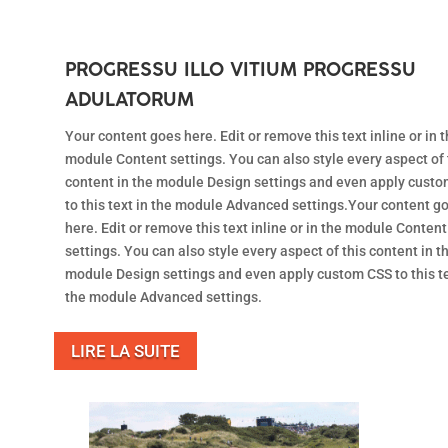
PROGRESSU ILLO VITIUM PROGRESSU
ADULATORUM
Your content goes here. Edit or remove this text inline or in 
module Content settings. You can also style every aspect of 
content in the module Design settings and even apply cust
to this text in the module Advanced settings.Your content g
here. Edit or remove this text inline or in the module Content
settings. You can also style every aspect of this content in t
module Design settings and even apply custom CSS to this te
the module Advanced settings.
LIRE LA SUITE