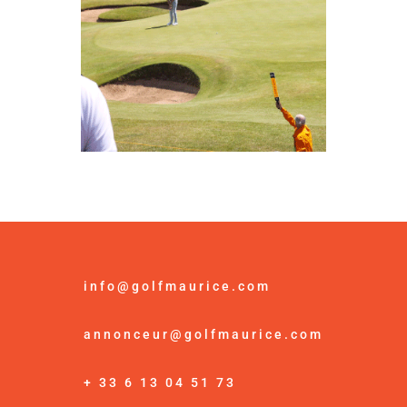
info@golfmaurice.com
annonceur@golfmaurice.com
+ 33 6 13 04 51 73