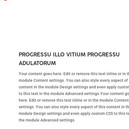
PROGRESSU ILLO VITIUM PROGRESSU
ADULATORUM
Your content goes here. Edit or remove this text inline or in 
module Content settings. You can also style every aspect of 
content in the module Design settings and even apply cust
to this text in the module Advanced settings.Your content g
here. Edit or remove this text inline or in the module Content
settings. You can also style every aspect of this content in t
module Design settings and even apply custom CSS to this te
the module Advanced settings.