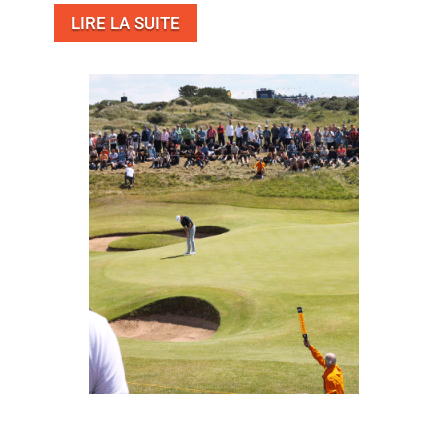
LIRE LA SUITE