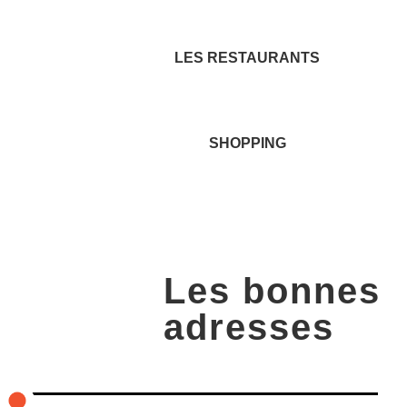
LES RESTAURANTS
SHOPPING
Les bonnes
adresses