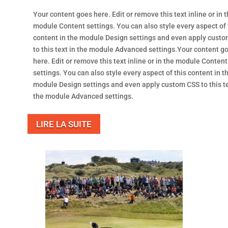
Your content goes here. Edit or remove this text inline or in 
module Content settings. You can also style every aspect of 
content in the module Design settings and even apply cust
to this text in the module Advanced settings.Your content g
here. Edit or remove this text inline or in the module Content
settings. You can also style every aspect of this content in t
module Design settings and even apply custom CSS to this te
the module Advanced settings.
LIRE LA SUITE