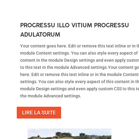
PROGRESSU ILLO VITIUM PROGRESSU
ADULATORUM
Your content goes here. Edit or remove this text inline or in 
module Content settings. You can also style every aspect of 
content in the module Design settings and even apply cust
to this text in the module Advanced settings.Your content g
here. Edit or remove this text inline or in the module Content
settings. You can also style every aspect of this content in t
module Design settings and even apply custom CSS to this te
the module Advanced settings.
LIRE LA SUITE