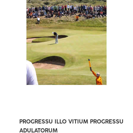
PROGRESSU ILLO VITIUM PROGRESSU
ADULATORUM